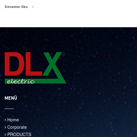
Devamını Oku
MENÜ
Home
Corporate
PRODUCTS