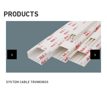
PRODUCTS
SYSTEM CABLE TRUNKINGS