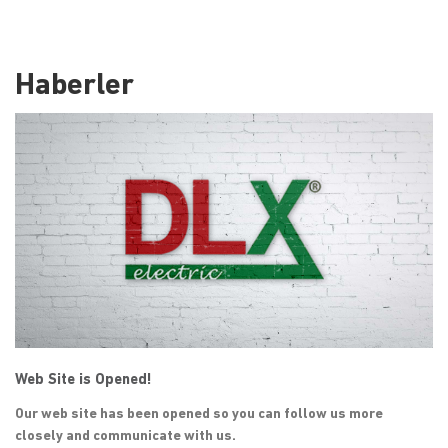
Haberler
Web Site is Opened!
Our web site has been opened so you can follow us more
closely and communicate with us.