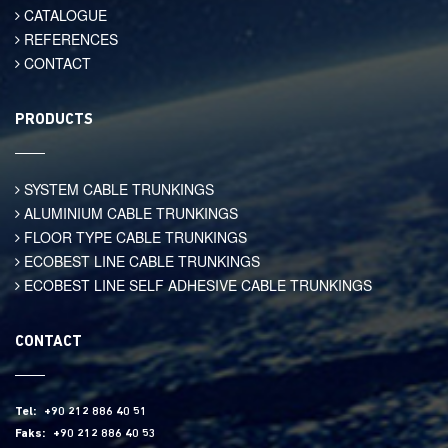
CATALOGUE
REFERENCES
CONTACT
PRODUCTS
SYSTEM CABLE TRUNKINGS
ALUMINIUM CABLE TRUNKINGS
FLOOR TYPE CABLE TRUNKINGS
ECOBEST LINE CABLE TRUNKINGS
ECOBEST LINE SELF ADHESIVE CABLE TRUNKINGS
CONTACT
Tel:
+90 212 886 40 51
Faks:
+90 212 886 40 53